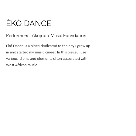
ÈKÓ DANCE
Performers - Àkójopo Music Foundation
Èkó Dance is a piece dedicated to the city I grew up
in and started my music career. In this piece, I use
various idioms and elements often associated with
West African music.