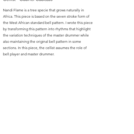
Nandi Flame is a tree specie that grows naturally in
Africa. This piece is based on the seven stroke form of
the West African standard bell pattern. I wrote this piece
by transforming this pattern into rhythms that highlight
the variation techniques of the master drummer while
also maintaining the original bell pattern in some
sections. In this piece, the cellist assumes the role of
bell player and master drummer.